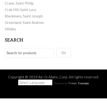
Crane, Saint Philip
Crab Hill, Saint Lucy
Blackmans, Saint Joseph
Greenland, Saint Andrew
Hillaby
SEARCH
Copyright © 2019 Air-O-Matic, Corp. All rights reserved.
Powered by
Translate