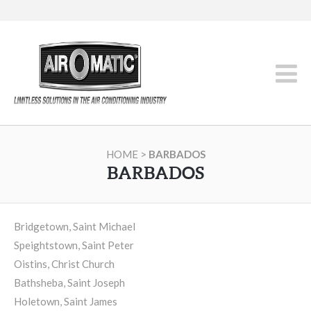
HOME
>
BARBADOS
BARBADOS
Bridgetown, Saint Michael
Speightstown, Saint Peter
Oistins, Christ Church
Bathsheba, Saint Joseph
Holetown, Saint James