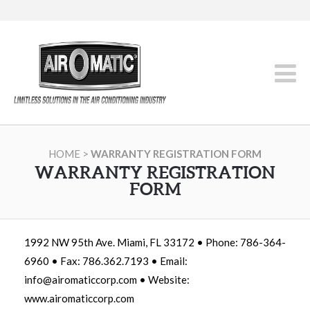
HOME
>
WARRANTY REGISTRATION FORM
WARRANTY REGISTRATION
FORM
1992 NW 95th Ave. Miami, FL 33172 • Phone: 786-364-
6960 • Fax: 786.362.7193 • Email:
info@airomaticcorp.com • Website:
www.airomaticcorp.com