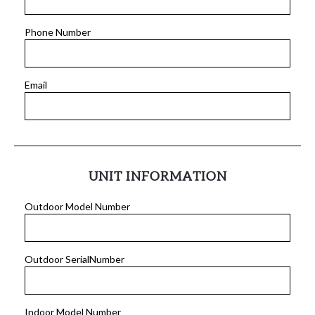
Phone Number
Email
UNIT INFORMATION
Outdoor Model Number
Outdoor SerialNumber
Indoor Model Number