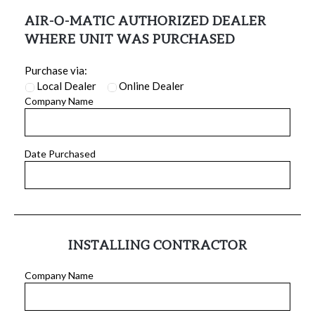
AIR-O-MATIC AUTHORIZED DEALER
WHERE UNIT WAS PURCHASED
Purchase via:
Local Dealer
Online Dealer
Company Name
Date Purchased
INSTALLING CONTRACTOR
Company Name