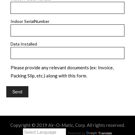
Indoor SerialNumber
Data Installed
Please provide any relevant documents (ex: Invoice,
Packing Slip, etc.) along with this form.
Copyright © 2019 Air-O-Matic, Corp. All rights reserved.
Powered by
Translate