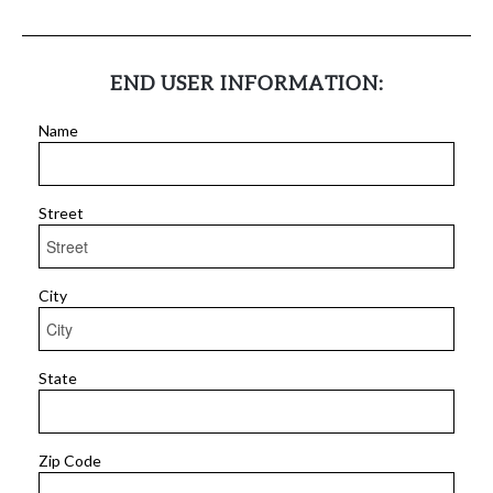
END USER INFORMATION:
Name
Street
City
State
Zip Code