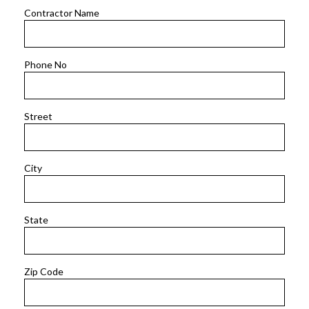
Contractor Name
Phone No
Street
City
State
Zip Code