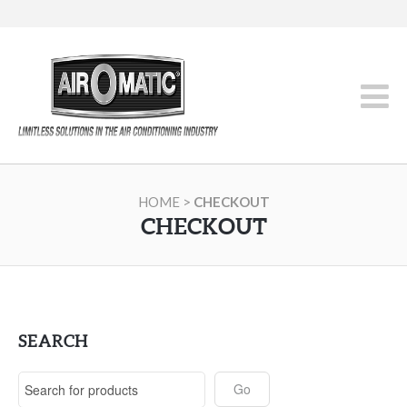
HOME
>
CHECKOUT
CHECKOUT
SEARCH