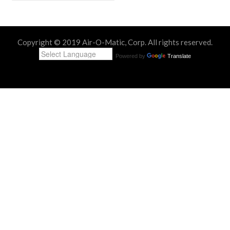
Copyright © 2019 Air-O-Matic, Corp. All rights reserved.
Powered by
Translate