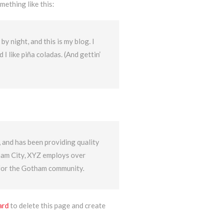
mething like this:
by night, and this is my blog. I
I like piña coladas. (And gettin’
nd has been providing quality
tham City, XYZ employs over
 for the Gotham community.
ard
to delete this page and create