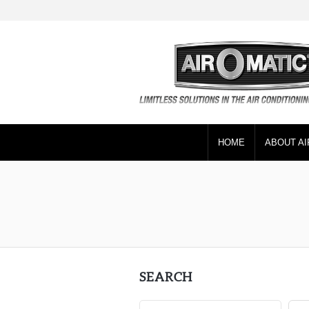
HOME
ABOUT AI
SEARCH