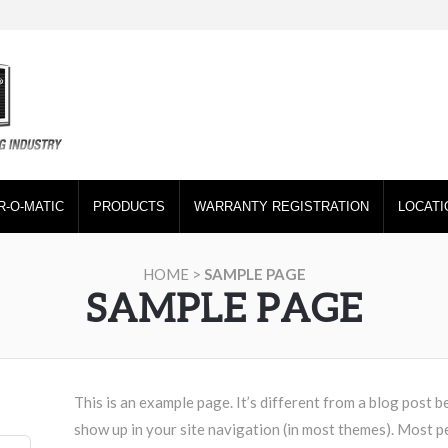
R-O-MATIC
PRODUCTS
WARRANTY REGISTRATION
LOCATI
HOME
>
SAMPLE PAGE
SAMPLE PAGE
This is an example page. It’s different from a blog post be
show up in your site navigation (in most themes). Most p