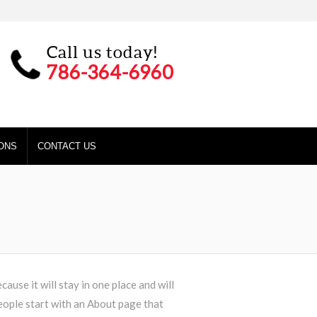
Call us today!
786-364-6960
ONS
CONTACT US
cause it will stay in one place and will
eople start with an About page that