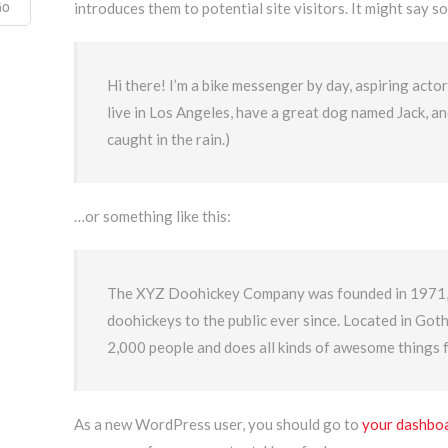
introduces them to potential site visitors. It might say so
Hi there! I’m a bike messenger by day, aspiring actor 
live in Los Angeles, have a great dog named Jack, and 
caught in the rain.)
…or something like this:
The XYZ Doohickey Company was founded in 1971, a
doohickeys to the public ever since. Located in Go
2,000 people and does all kinds of awesome things
As a new WordPress user, you should go to
your dashbo