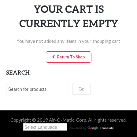
YOUR CART IS
CURRENTLY EMPTY
You have not added any items in your shopping cart
Return To Shop
SEARCH
Copyright © 2019 Air-O-Matic, Corp. All rights reserved.
Powered by
Translate