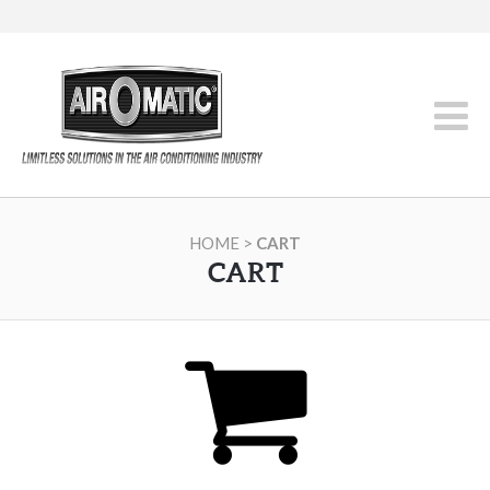
HOME
>
CART
CART