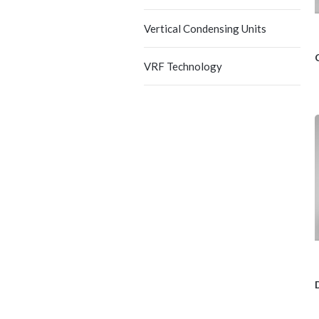
Vertical Condensing Units
VRF Technology