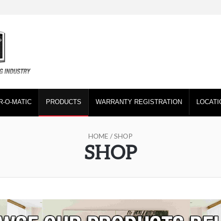
R-O-MATIC
PRODUCTS
WARRANTY REGISTRATION
LOCATI
HOME
/ SHOP
SHOP