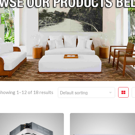
Showing 1–12 of 18 results