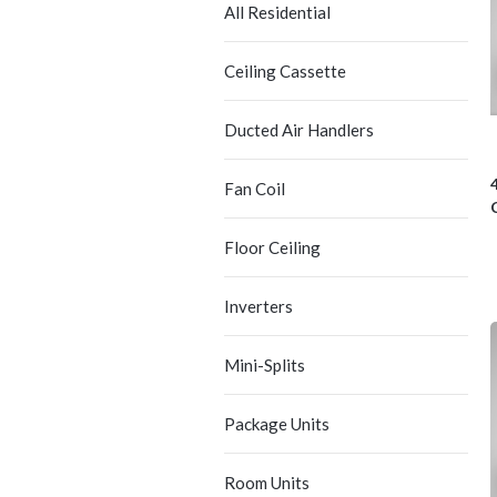
All Residential
Ceiling Cassette
Ducted Air Handlers
Fan Coil
Floor Ceiling
Inverters
Mini-Splits
Package Units
Room Units