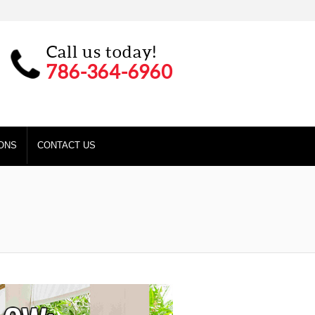
Call us today!
786-364-6960
ONS
CONTACT US