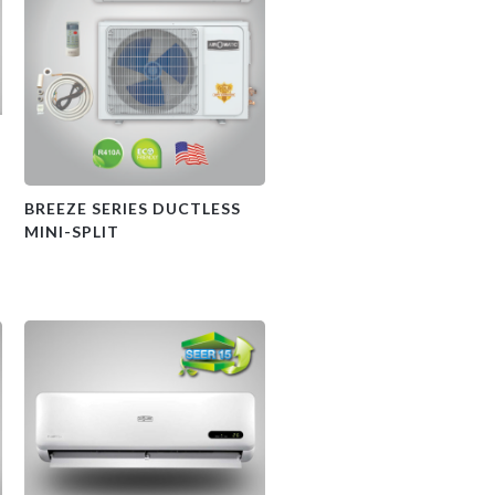
BREEZE SERIES DUCTLESS
MINI-SPLIT