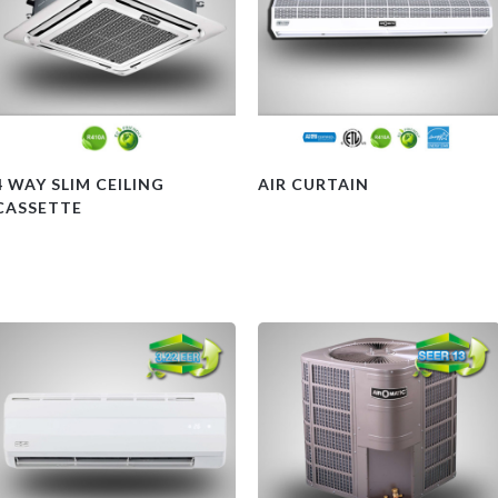
4 WAY SLIM CEILING
AIR CURTAIN
CASSETTE