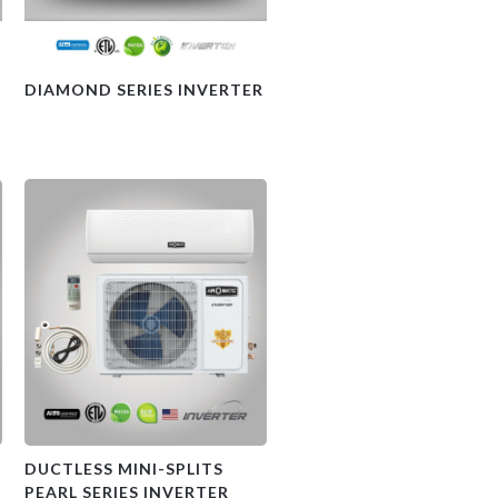
DIAMOND SERIES INVERTER
DUCTLESS MINI-SPLITS
PEARL SERIES INVERTER