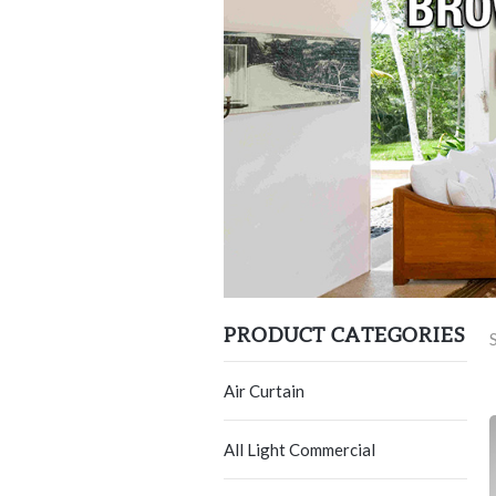
PRODUCT CATEGORIES
Air Curtain
All Light Commercial