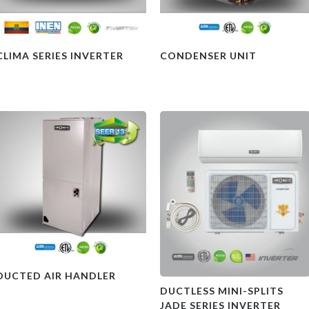
CLIMA SERIES INVERTER
CONDENSER UNIT
DUCTED AIR HANDLER
DUCTLESS MINI-SPLITS
JADE SERIES INVERTER