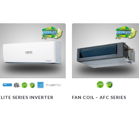
ELITE SERIES INVERTER
FAN COIL – AFC SERIES