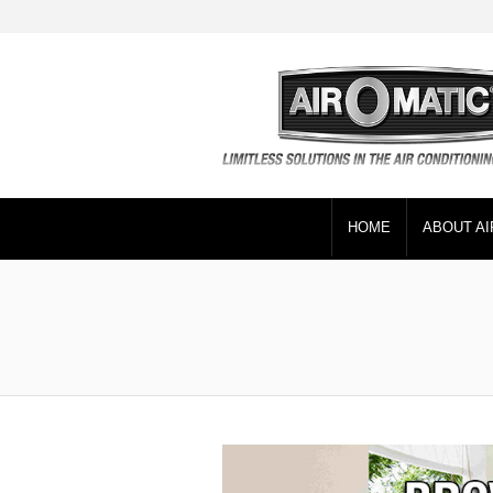
HOME
ABOUT AI