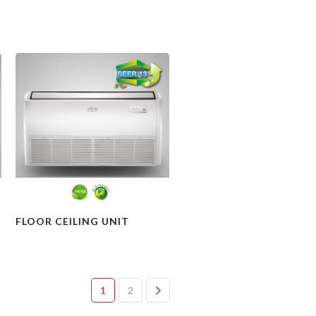
FLOOR CEILING UNIT
1
2