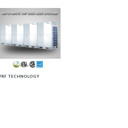
VRF TECHNOLOGY