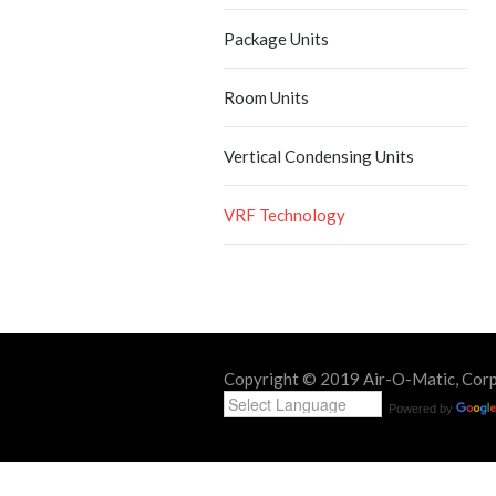
Package Units
Room Units
Vertical Condensing Units
VRF Technology
Copyright © 2019 Air-O-Matic, Corp. 
Powered by