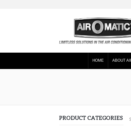
HOME
ABOUT AI
PRODUCT CATEGORIES