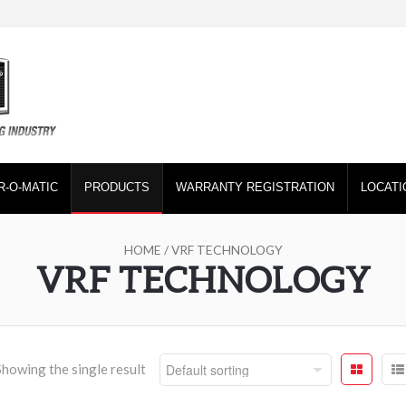
R-O-MATIC
PRODUCTS
WARRANTY REGISTRATION
LOCATI
HOME
/ VRF TECHNOLOGY
VRF TECHNOLOGY
Showing the single result