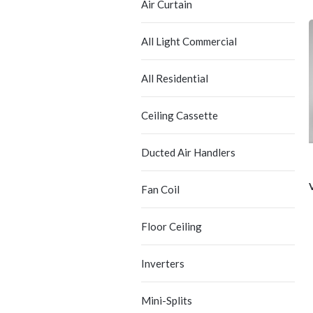
Air Curtain
All Light Commercial
All Residential
Ceiling Cassette
Ducted Air Handlers
Fan Coil
Floor Ceiling
Inverters
Mini-Splits