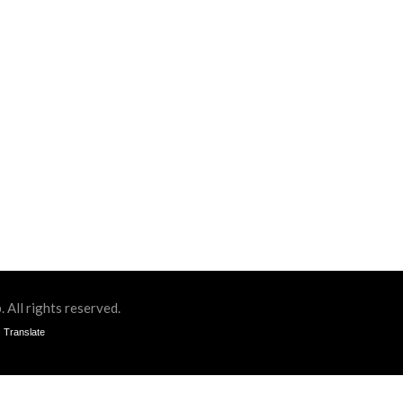
All rights reserved.
Translate