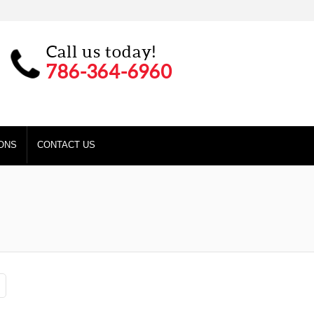
Call us today!
786-364-6960
ONS
CONTACT US