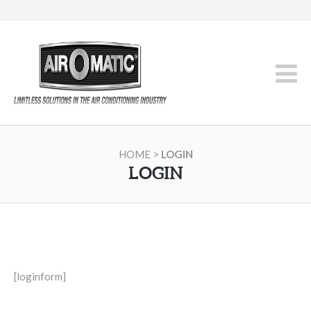
HOME
>
LOGIN
LOGIN
[loginform]