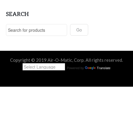
SEARCH
Copyright © 2019 Air-O-Matic, Corp. All rights reserved.
Powered by
Translate