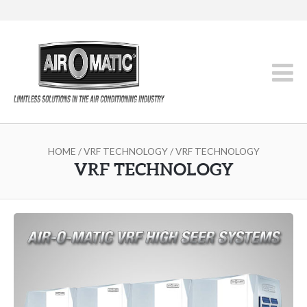
HOME
/
VRF TECHNOLOGY
/ VRF TECHNOLOGY
VRF TECHNOLOGY