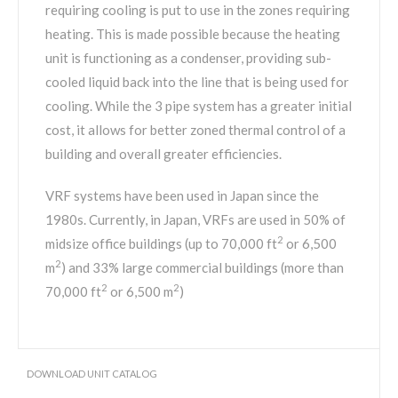
requiring cooling is put to use in the zones requiring
heating. This is made possible because the heating
unit is functioning as a condenser, providing sub-
cooled liquid back into the line that is being used for
cooling. While the 3 pipe system has a greater initial
cost, it allows for better zoned thermal control of a
building and overall greater efficiencies.
VRF systems have been used in Japan since the
1980s. Currently, in Japan, VRFs are used in 50% of
2
midsize office buildings (up to 70,000 ft
or 6,500
2
m
) and 33% large commercial buildings (more than
2
2
70,000 ft
or 6,500 m
)
DOWNLOAD UNIT CATALOG