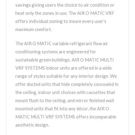
savings giving users the choice to air condition or
heat only the zones in use. The AIR O MATIC VRF
offers individual zoning to insure every user’s
maximum comfort.
The AIR O MATIC variable refrigerant flow air
conditioning systems are engineered for
sustainable green buildings. AIR O MATIC MULTI
VRF SYSTEMS indoor units are offered in a wide
range of styles suitable for any interior design. We
offer ducted units that hide completely concealed in
the ceiling, indoor unit choices with cassettes that
mount flush to the ceiling, and mirror finished wall
mounted units that fit into any décor, the AIR O
MATIC MULTI VRF SYSTEMS offers incomparable
aesthetic design.