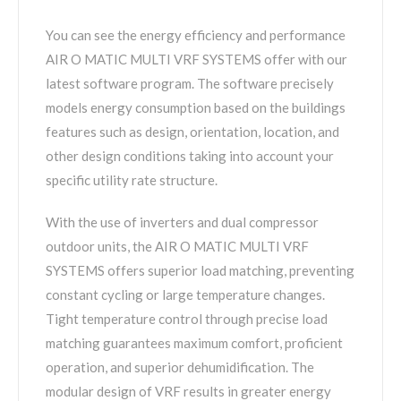
You can see the energy efficiency and performance
AIR O MATIC MULTI VRF SYSTEMS offer with our
latest software program. The software precisely
models energy consumption based on the buildings
features such as design, orientation, location, and
other design conditions taking into account your
specific utility rate structure.
With the use of inverters and dual compressor
outdoor units, the AIR O MATIC MULTI VRF
SYSTEMS offers superior load matching, preventing
constant cycling or large temperature changes.
Tight temperature control through precise load
matching guarantees maximum comfort, proficient
operation, and superior dehumidification. The
modular design of VRF results in greater energy