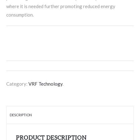
where it is needed further promoting reduced energy
consumption.
Category:
VRF Technology
.
DESCRIPTION
PRODUCT DESCRIPTION