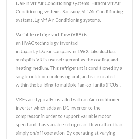
Daikin Vrf Air Conditioning systems, Hitachi Vrf Air
Conditioning systems, Samsung Vrf Air Conditioning
systems, Lg Vrf Air Conditioning systems.
Variable refrigerant flow
(
VRF
) is
an HVAC technology invented
in Japan by Daikin company in 1982. Like ductless
minisplits VRFs use refrigerant as the cooling and
heating medium. This refrigerant is conditioned by a
single outdoor condensing unit, and is circulated
within the building to multiple fan-coil units (FCUs).
VRFs are typically installed with an Air conditioner
inverter which adds an DC inverter to the
compressor in order to support variable motor
speed and thus variable refrigerant flow rather than
simply on/off operation. By operating at varying