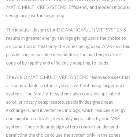
MATIC MULTI VRF SYSTEMS. Efficiency and modern modular
design are just the beginning.
The modular design of AIR O MATIC MULTI VRF SYSTEMS
results in greater energy savings giving users the choice to
air condition or heat only the zones being used. A VRF system
provides incomparable dehumidification and temperature
control by rapidly and efficiently adapting to loads.
The AIR O MATIC MULTI VRF SYSTEMS removes losses that
are unavoidable in other systems without using larger duct
systems. The Multi VRF systems also contains optimized
scroll or rotary compressors, specially designed heat
exchangers, and inverter technology, which reduces energy
consumption to levels previously impossible by non-VRF
systems. The modular design offers comfort on demand
permitting the choice to use the system only in the zones