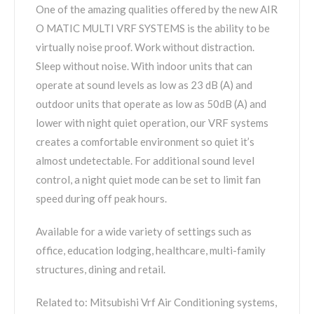
One of the amazing qualities offered by the new AIR
O MATIC MULTI VRF SYSTEMS is the ability to be
virtually noise proof. Work without distraction.
Sleep without noise. With indoor units that can
operate at sound levels as low as 23 dB (A) and
outdoor units that operate as low as 50dB (A) and
lower with night quiet operation, our VRF systems
creates a comfortable environment so quiet it’s
almost undetectable. For additional sound level
control, a night quiet mode can be set to limit fan
speed during off peak hours.
Available for a wide variety of settings such as
office, education lodging, healthcare, multi-family
structures, dining and retail.
Related to: Mitsubishi Vrf Air Conditioning systems,