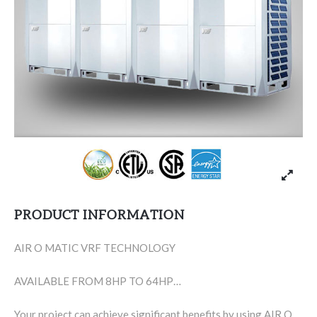
PRODUCT INFORMATION
AIR O MATIC VRF TECHNOLOGY
AVAILABLE FROM 8HP TO 64HP…
Your project can achieve significant benefits by using AIR O