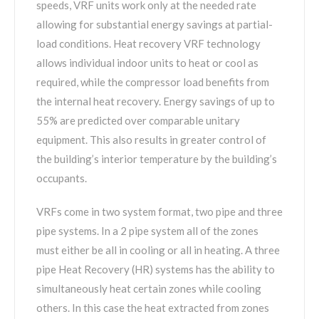
speeds, VRF units work only at the needed rate
allowing for substantial energy savings at partial-
load conditions. Heat recovery VRF technology
allows individual indoor units to heat or cool as
required, while the compressor load benefits from
the internal heat recovery. Energy savings of up to
55% are predicted over comparable unitary
equipment. This also results in greater control of
the building’s interior temperature by the building’s
occupants.
VRFs come in two system format, two pipe and three
pipe systems. In a 2 pipe system all of the zones
must either be all in cooling or all in heating. A three
pipe Heat Recovery (HR) systems has the ability to
simultaneously heat certain zones while cooling
others. In this case the heat extracted from zones