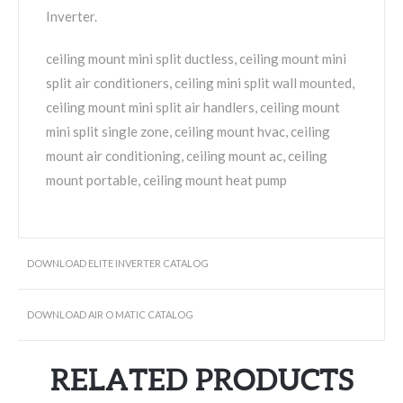
Inverter.
ceiling mount mini split ductless, ceiling mount mini
split air conditioners, ceiling mini split wall mounted,
ceiling mount mini split air handlers, ceiling mount
mini split single zone, ceiling mount hvac, ceiling
mount air conditioning, ceiling mount ac, ceiling
mount portable, ceiling mount heat pump
DOWNLOAD ELITE INVERTER CATALOG
DOWNLOAD AIR O MATIC CATALOG
RELATED PRODUCTS