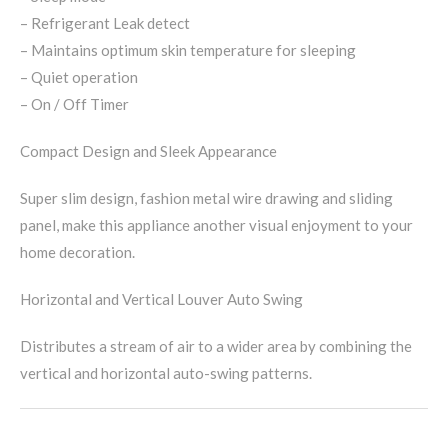
– Refrigerant Leak detect
– Maintains optimum skin temperature for sleeping
– Quiet operation
– On / Off Timer
Compact Design and Sleek Appearance
Super slim design, fashion metal wire drawing and sliding
panel, make this appliance another visual enjoyment to your
home decoration.
Horizontal and Vertical Louver Auto Swing
Distributes a stream of air to a wider area by combining the
vertical and horizontal auto-swing patterns.