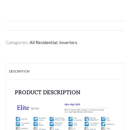
Categories:
All Residential
,
Inverters
.
DESCRIPTION
PRODUCT DESCRIPTION