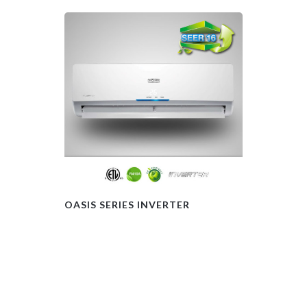
OASIS SERIES INVERTER
FLOOR CEIL