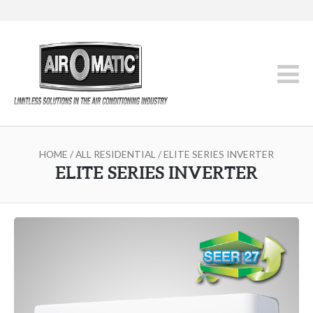
HOME
/
ALL RESIDENTIAL
/ ELITE SERIES INVERTER
ELITE SERIES INVERTER