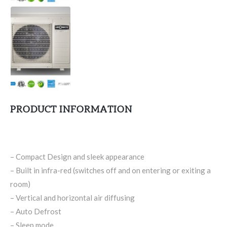
PRODUCT INFORMATION
– Compact Design and sleek appearance
– Built in infra-red (switches off and on entering or exiting a
room)
– Vertical and horizontal air diffusing
– Auto Defrost
– Sleep mode