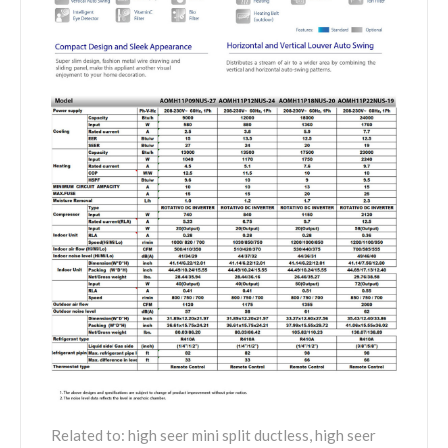
Related to: high seer mini split ductless, high seer