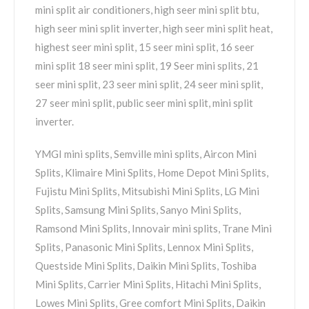
mini split air conditioners, high seer mini split btu,
high seer mini split inverter, high seer mini split heat,
highest seer mini split, 15 seer mini split, 16 seer
mini split 18 seer mini split, 19 Seer mini splits, 21
seer mini split, 23 seer mini split, 24 seer mini split,
27 seer mini split, public seer mini split, mini split
inverter.
YMGI mini splits, Semville mini splits, Aircon Mini
Splits, Klimaire Mini Splits, Home Depot Mini Splits,
Fujistu Mini Splits, Mitsubishi Mini Splits, LG Mini
Splits, Samsung Mini Splits, Sanyo Mini Splits,
Ramsond Mini Splits, Innovair mini splits, Trane Mini
Splits, Panasonic Mini Splits, Lennox Mini Splits,
Questside Mini Splits, Daikin Mini Splits, Toshiba
Mini Splits, Carrier Mini Splits, Hitachi Mini Splits,
Lowes Mini Splits, Gree comfort Mini Splits, Daikin