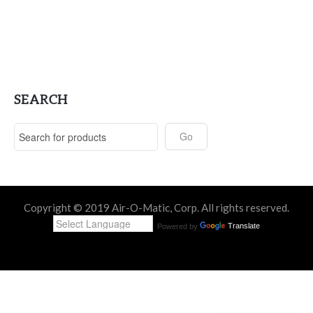
SEARCH
Copyright © 2019 Air-O-Matic, Corp. All rights reserved.
Powered by
Translate