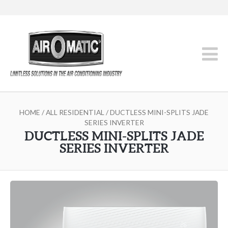
HOME
/
ALL RESIDENTIAL
/ DUCTLESS MINI-SPLITS JADE
SERIES INVERTER
DUCTLESS MINI-SPLITS JADE
SERIES INVERTER