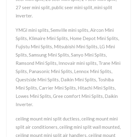
27 seer mini split, public seer mini split, mini split
inverter.
YMGI mini splits, Semville mini splits, Aircon Mini
Splits, Klimaire Mini Splits, Home Depot Mini Splits,
Fujistu Mini Splits, Mitsubishi Mini Splits, LG Mini
Splits, Samsung Mini Splits, Sanyo Mini Splits,
Ramsond Mini Splits, Innovair mini splits, Trane Mini
Splits, Panasonic Mini Splits, Lennox Mini Splits,
Questside Mini Splits, Daikin Mini Splits, Toshiba
Mini Splits, Carrier Mini Splits, Hitachi Mini Splits,
Lowes Mini Splits, Gree comfort Mini Splits, Daikin
Inverter.
ceiling mount mini split ductless, ceiling mount mini
split air conditioners, ceiling mini split wall mounted,
ceiling mount mini split air handlers, ceiling mount