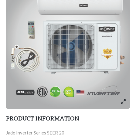
PRODUCT INFORMATION
Jade Inverter Series SEER 20