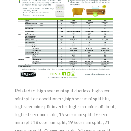
Related to: high seer mini split ductless, high seer
mini split air conditioners, high seer mini split btu,
high seer mini split inverter, high seer mini split heat,
highest seer mini split, 15 seer mini split, 16 seer
mini split 18 seer mini split, 19 Seer mini splits, 21
seer mini split, 23 seer mini split, 24 seer mini split,