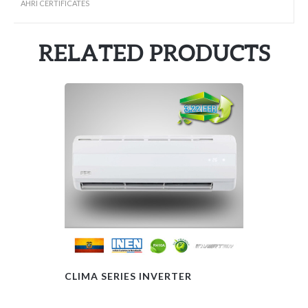
AHRI CERTIFICATES
RELATED PRODUCTS
CLIMA SERIES INVERTER
FAN COIL – 