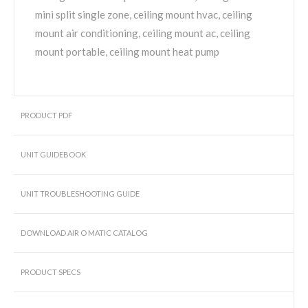
mini split single zone, ceiling mount hvac, ceiling
mount air conditioning, ceiling mount ac, ceiling
mount portable, ceiling mount heat pump
PRODUCT PDF
UNIT GUIDEBOOK
UNIT TROUBLESHOOTING GUIDE
DOWNLOAD AIR O MATIC CATALOG
PRODUCT SPECS