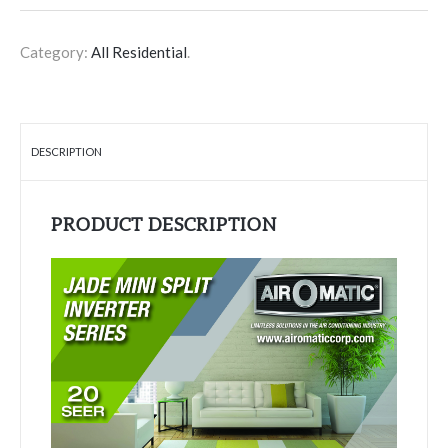
Category:
All Residential
.
DESCRIPTION
PRODUCT DESCRIPTION