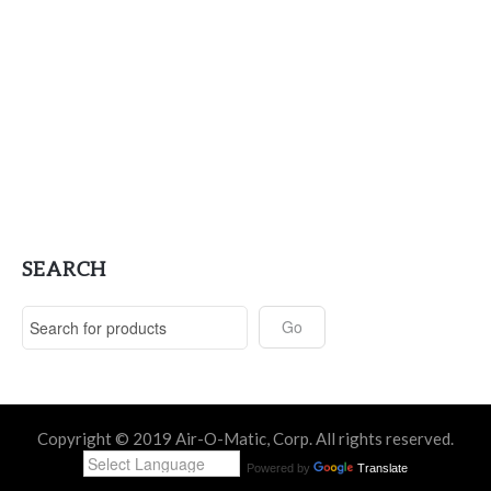
SEARCH
Copyright © 2019 Air-O-Matic, Corp. All rights reserved.
Powered by
Translate