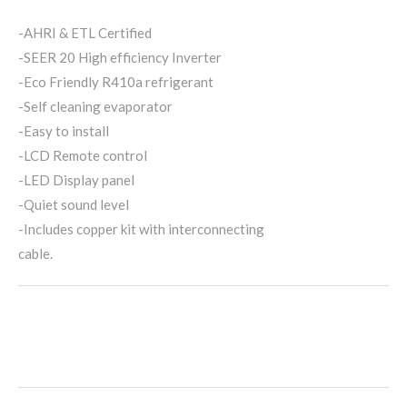
-AHRI & ETL Certified
-SEER 20 High efficiency Inverter
-Eco Friendly R410a refrigerant
-Self cleaning evaporator
-Easy to install
-LCD Remote control
-LED Display panel
-Quiet sound level
-Includes copper kit with interconnecting
cable.